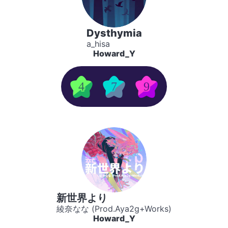
Dysthymia
a_hisa
Howard_Y
4
7
9
新世界より
綾奈なな (Prod.Aya2g+Works)
Howard_Y