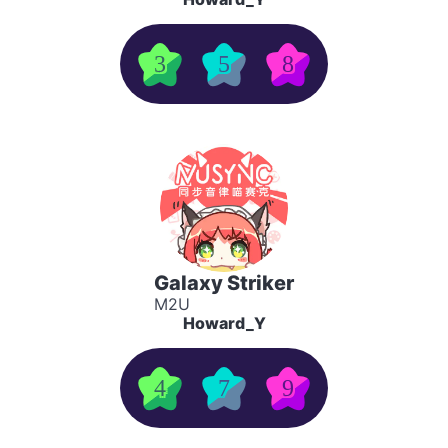
3
5
8
Galaxy Striker
M2U
Howard_Y
4
7
9