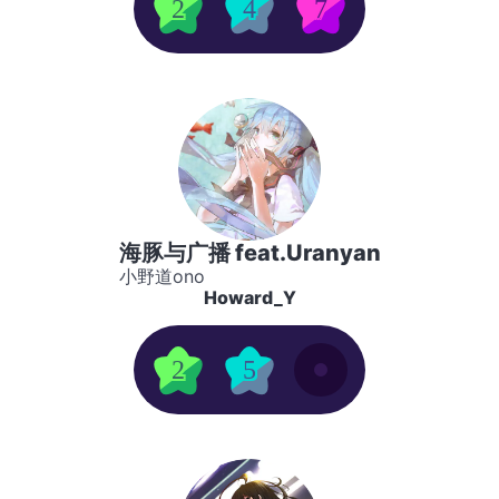
2
4
7
海豚与广播 feat.Uranyan
小野道ono
Howard_Y
2
5