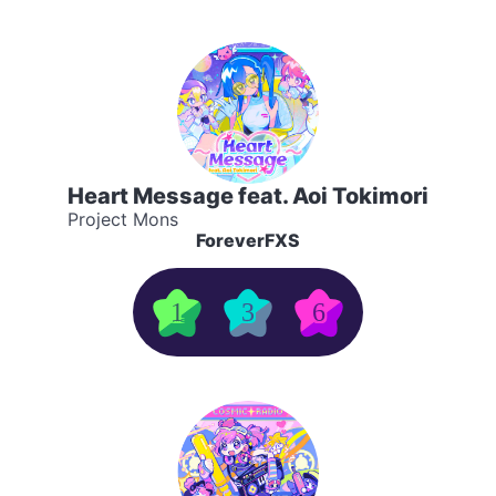
Heart Message feat. Aoi Tokimori
Project Mons
ForeverFXS
1
3
6