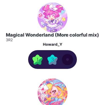
Magical Wonderland (More colorful mix)
3R2
Howard_Y
1
3