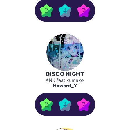
2
4
7
DISCO NIGHT
ANK feat.kumako
Howard_Y
2
4
7