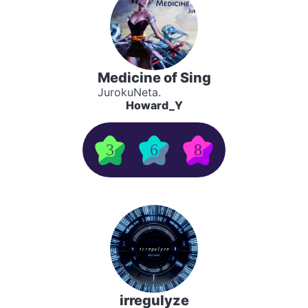
Medicine of Sing
JurokuNeta.
Howard_Y
3
6
8
irregulyze