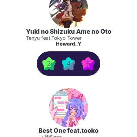
Yuki no Shizuku Ame no Oto
Tenyu feat.Tokyo Tower
Howard_Y
2
4
6
Best One feat.tooko