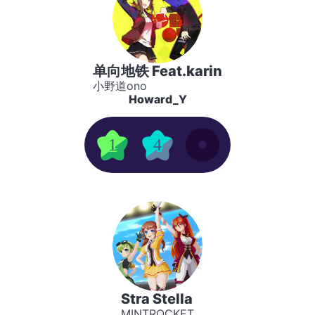
单向地铁 Feat.karin
小野道ono
Howard_Y
1
4
Stra Stella
MINTROCKET