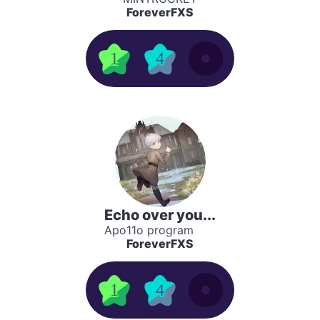
ForeverFXS
1
4
Echo over you...
Apo11o program
ForeverFXS
1
4