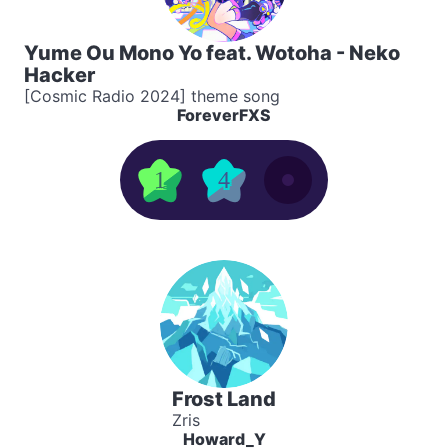
Yume Ou Mono Yo feat. Wotoha - Neko
Hacker
[Cosmic Radio 2024] theme song
ForeverFXS
1
4
Frost Land
Zris
Howard_Y