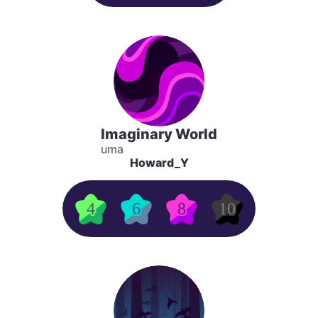
Imaginary World
uma
Howard_Y
4
6
8
10