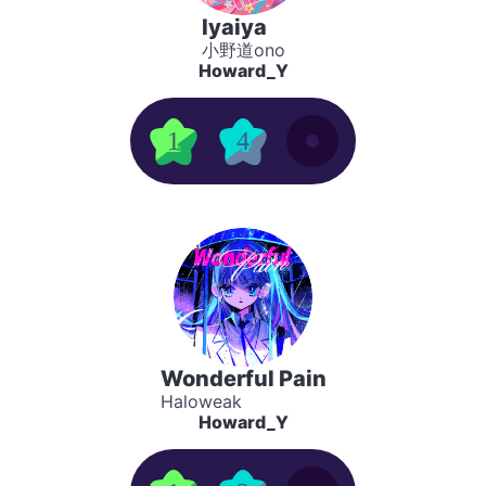
Iyaiya
小野道ono
Howard_Y
1
4
Wonderful Pain
Haloweak
Howard_Y