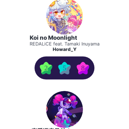
Koi no Moonlight
REDALiCE feat. Tamaki Inuyama
Howard_Y
2
5
8