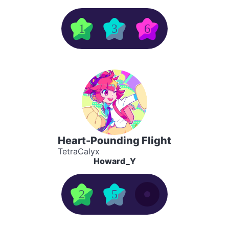
1
3
6
Heart-Pounding Flight
TetraCalyx
Howard_Y
2
5