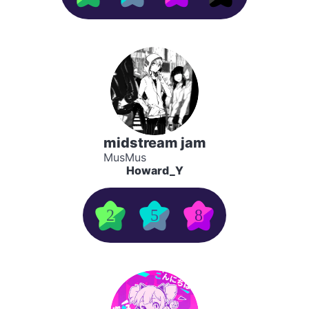
midstream jam
MusMus
Howard_Y
2
5
8