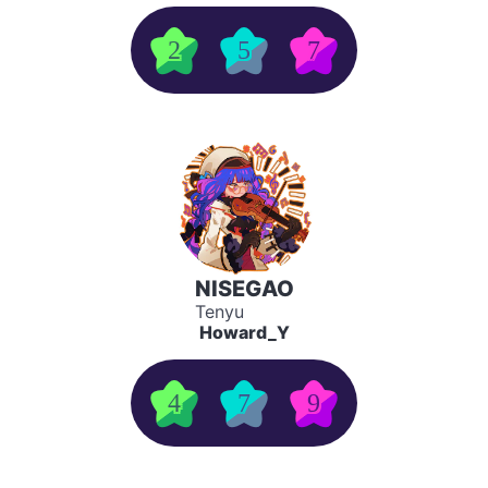
2
5
7
NISEGAO
Tenyu
Howard_Y
4
7
9