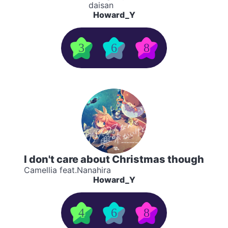
daisan
Howard_Y
3
6
8
I don't care about Christmas though
Camellia feat.Nanahira
Howard_Y
4
6
8