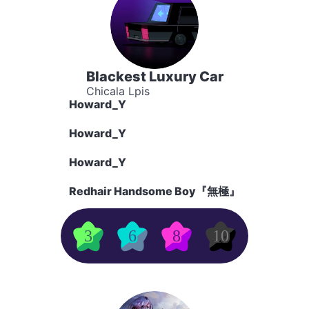
Blackest Luxury Car
Chicala Lpis
Howard_Y
Howard_Y
Howard_Y
Redhair Handsome Boy『無極』
3
6
8
10