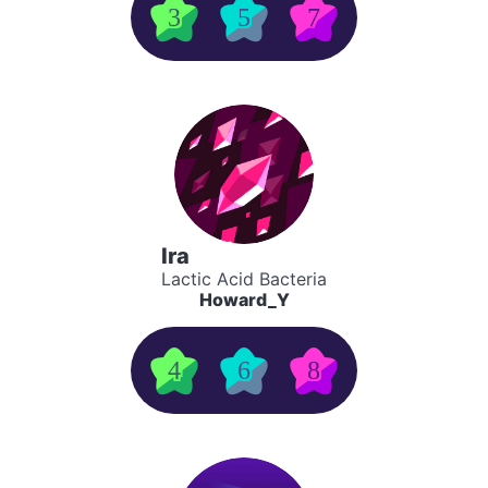
3
5
7
Ira
Lactic Acid Bacteria
Howard_Y
4
6
8