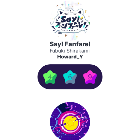
Say! Fanfare!
Fubuki Shirakami
Howard_Y
4
6
9