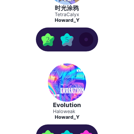
时光涂鸦
TetraCalyx
Howard_Y
2
5
Evolution
Haloweak
Howard_Y