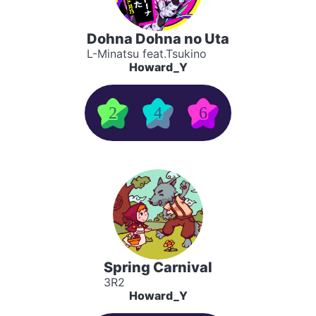
Dohna Dohna no Uta
L-Minatsu feat.Tsukino
Howard_Y
2
4
6
Spring Carnival
3R2
Howard_Y