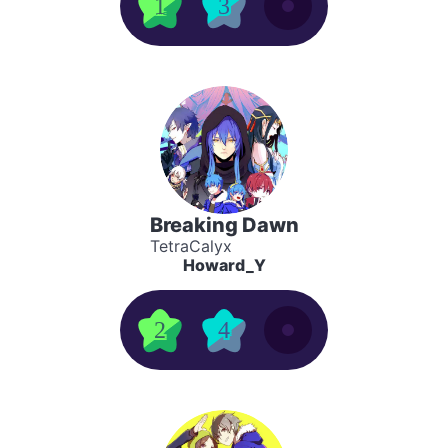
1
3
Breaking Dawn
TetraCalyx
Howard_Y
2
4