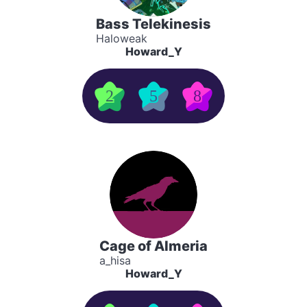
Bass Telekinesis
Haloweak
Howard_Y
2
5
8
Cage of Almeria
a_hisa
Howard_Y