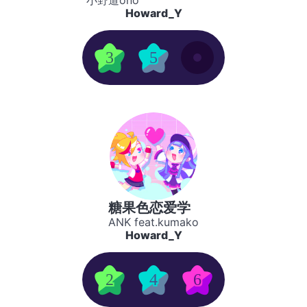
小野道ono
Howard_Y
3
5
糖果色恋爱学
ANK feat.kumako
Howard_Y
2
4
6