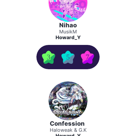
Nihao
MusikM
Howard_Y
3
5
7
Confession
Haloweak & G.K
Howard_Y