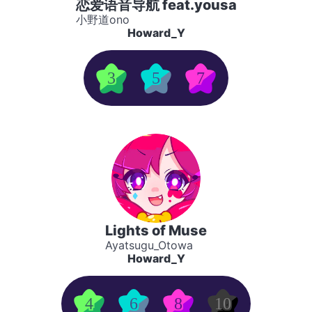
恋爱语音导航 feat.yousa
小野道ono
Howard_Y
3
5
7
Lights of Muse
Ayatsugu_Otowa
Howard_Y
4
6
8
10