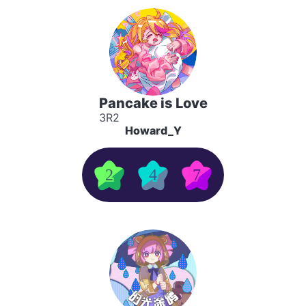
Pancake is Love
3R2
Howard_Y
2
4
7