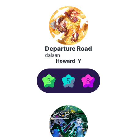
Departure Road
daisan
Howard_Y
2
5
8