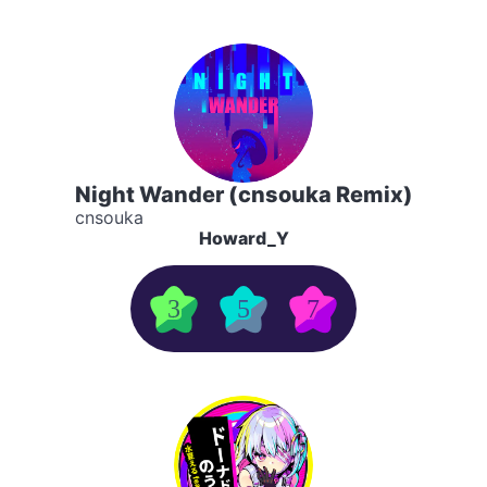
Night Wander (cnsouka Remix)
cnsouka
Howard_Y
3
5
7