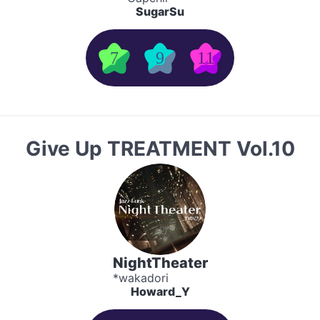
SugarSu
7
9
11
Give Up TREATMENT Vol.10
NightTheater
*wakadori
Howard_Y