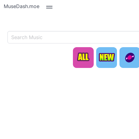
MuseDash.moe
ALL
N