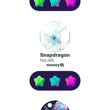
4
7
10
Snapdragon
NeLiME
money钱
5
7
10