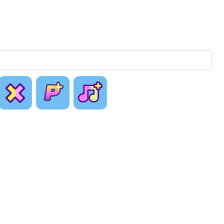
[ Just as
With
Collab
Planned ]
Hidden
Plus
Sheet