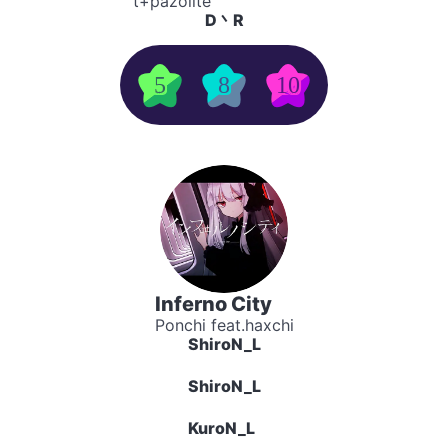
t+pazolite
D丶R
5
8
10
Inferno City
Ponchi feat.haxchi
ShiroN_L
ShiroN_L
KuroN_L