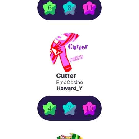
6
8
11
Cutter
EmoCosine
Howard_Y
4
7
10