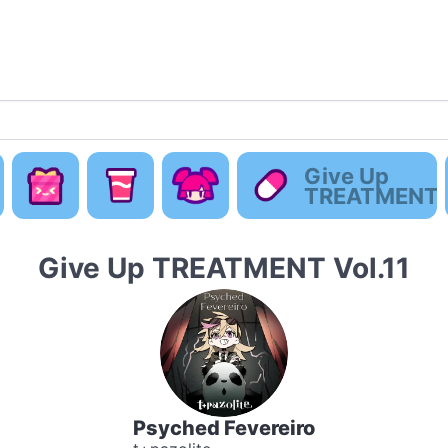
Default
Concept
Happy
Cute Is
Give Up
ew
Music
Pack
Otaku Pack
Everyting
TREATMENT
Give Up TREATMENT Vol.11
Psyched Fevereiro