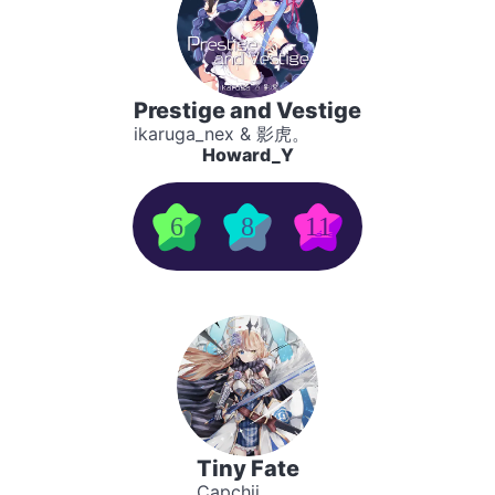
Prestige and Vestige
ikaruga_nex & 影虎。
Howard_Y
6
8
11
Tiny Fate
Capchii