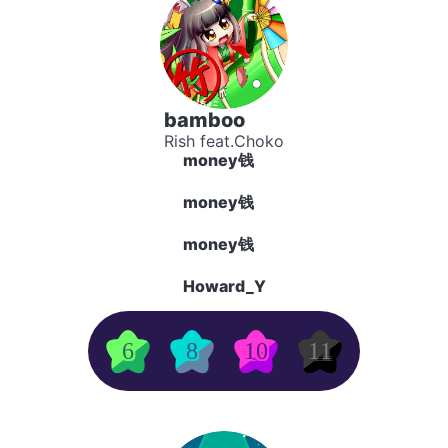
bamboo
Rish feat.Choko
money钱
money钱
money钱
Howard_Y
6
8
10
11