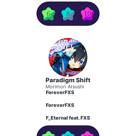
6
8
10
Paradigm Shift
Morimori Atsushi
ForeverFXS
ForeverFXS
F_Eternal feat. FXS