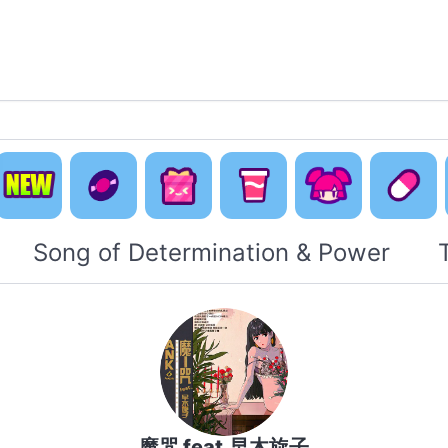
Default
Concept
Happy
Cute Is
New
Music
Pack
Otaku Pack
Everyti
Song of Determination & Power
魔咒 feat.早木旋子