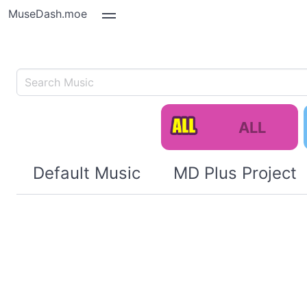
MuseDash.moe
ALL
Default Music
MD Plus Project