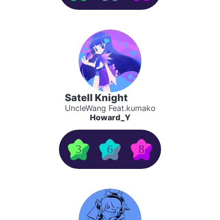
Satell Knight
UncleWang Feat.kumako
Howard_Y
3
6
8