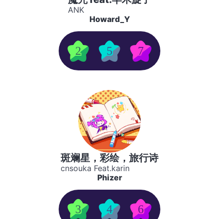
ANK
Howard_Y
2
5
7
斑斓星，彩绘，旅行诗
cnsouka Feat.karin
Phizer
3
4
6