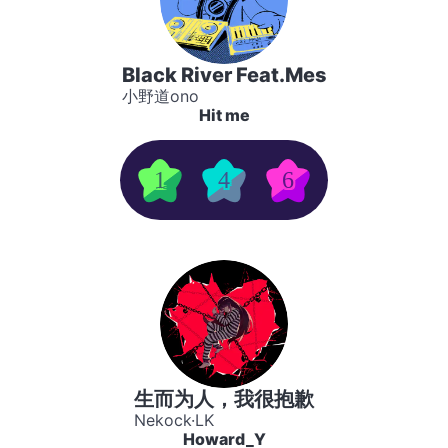
Black River Feat.Mes
小野道ono
Hit me
1
4
6
生而为人，我很抱歉
Nekock·LK
Howard_Y