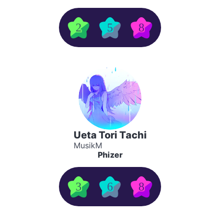
2
5
8
Ueta Tori Tachi
MusikM
Phizer
3
6
8