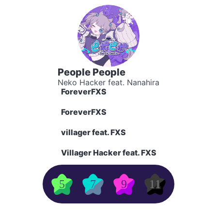
People People
Neko Hacker feat. Nanahira
ForeverFXS
ForeverFXS
villager feat. FXS
Villager Hacker feat. FXS
5
7
9
11