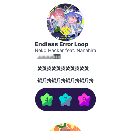
Endless Error Loop
Neko Hacker feat. Nanahira
▒▒▒▒▒▓▓
烫烫烫烫烫烫烫烫烫烫烫
锟斤拷锟斤拷锟斤拷锟斤拷
4
7
9