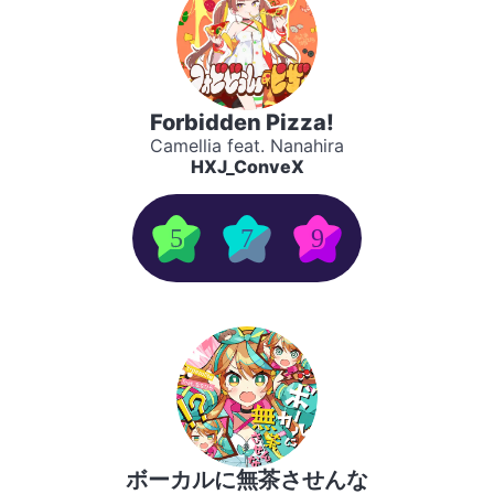
Forbidden Pizza!
Camellia feat. Nanahira
HXJ_ConveX
5
7
9
ボーカルに無茶させんな