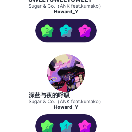
Sugar & Co.（ANK feat.kumako）
Howard_Y
2
5
7
深蓝与夜的呼吸
Sugar & Co.（ANK feat.kumako）
Howard_Y
2
4
6