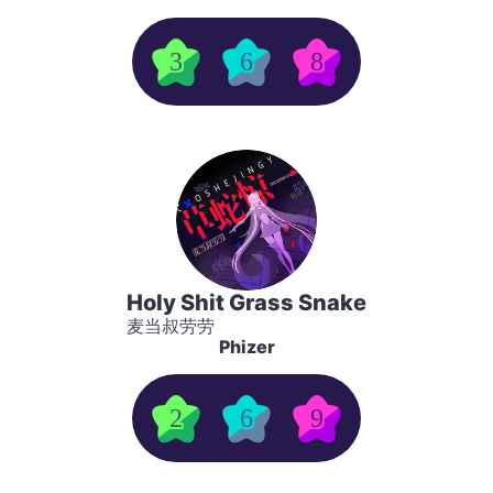
3
6
8
Holy Shit Grass Snake
麦当叔劳劳
Phizer
2
6
9