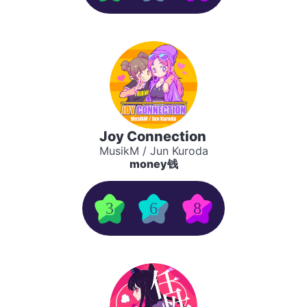
Joy Connection
MusikM / Jun Kuroda
money钱
3
6
8