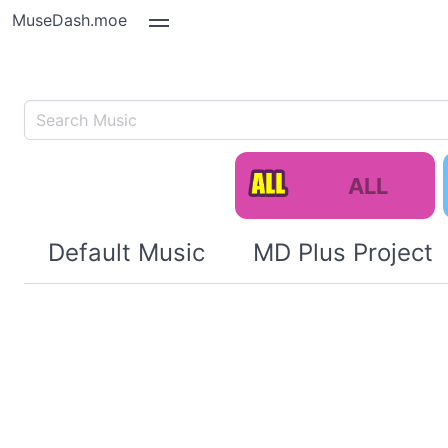
MuseDash.moe
ALL
Default Music
MD Plus Project