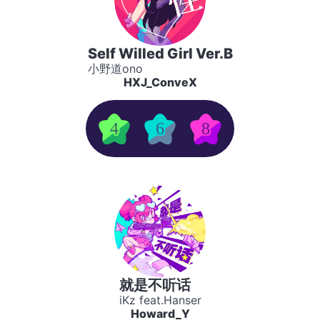
Self Willed Girl Ver.B
小野道ono
HXJ_ConveX
4
6
8
就是不听话
iKz feat.Hanser
Howard_Y