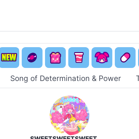
Default
Concept
Happy
Cute Is
New
Music
Pack
Otaku Pack
Everyti
Song of Determination & Power
SWEETSWEETSWEET