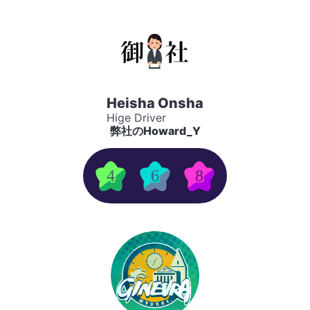
Heisha Onsha
Hige Driver
弊社のHoward_Y
4
6
8