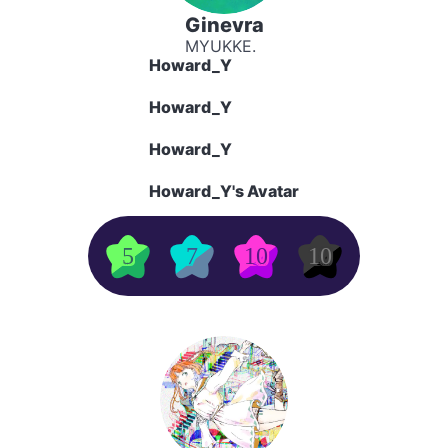
Ginevra
MYUKKE.
Howard_Y
Howard_Y
Howard_Y
Howard_Y's Avatar
5
7
10
10