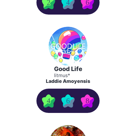
2
4
6
Good Life
litmus*
Laddie Amoyensis
4
6
8