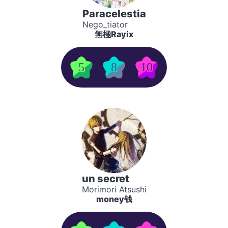
Paracelestia
Nego_tiator
無極Rayix
5
8
10
un secret
Morimori Atsushi
money钱