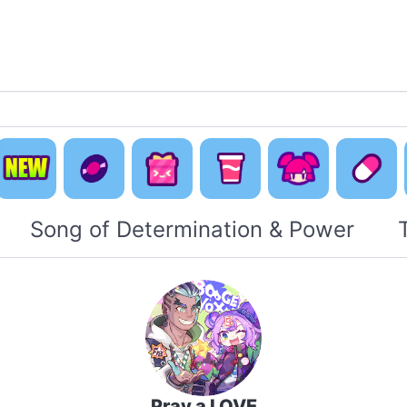
Default
Concept
Happy
Cute Is
New
Music
Pack
Otaku Pack
Everyti
Song of Determination & Power
Pray a LOVE