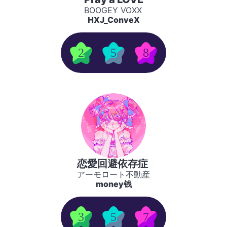
BOOGEY VOXX
HXJ_ConveX
2
5
8
恋愛回避依存症
アーモロート不動産
money钱
3
5
7