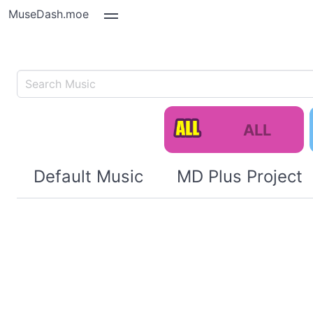
MuseDash.moe
ALL
Default Music
MD Plus Project