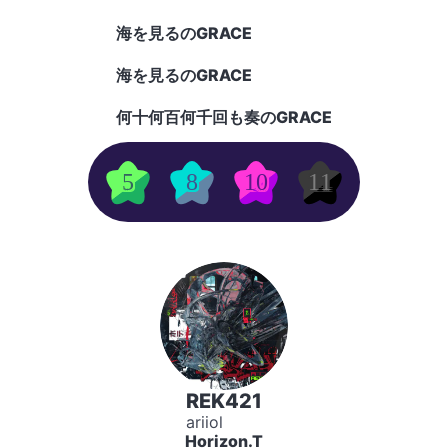
海を見るのGRACE
海を見るのGRACE
何十何百何千回も奏のGRACE
5
8
10
11
REK421
ariiol
Horizon.T