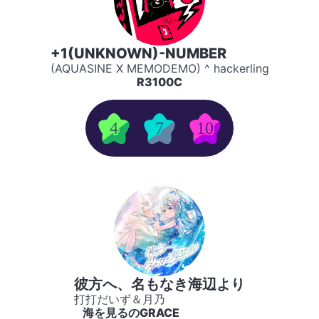
+1(UNKNOWN)-NUMBER
(AQUASINE X MEMODEMO) ^ hackerling
R3100C
4
7
10
彼方へ、名もなき海辺より
打打だいず＆月乃
海を見るのGRACE