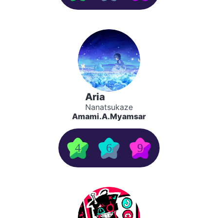
Aria
Nanatsukaze
Amami.A.Myamsar
4
6
9