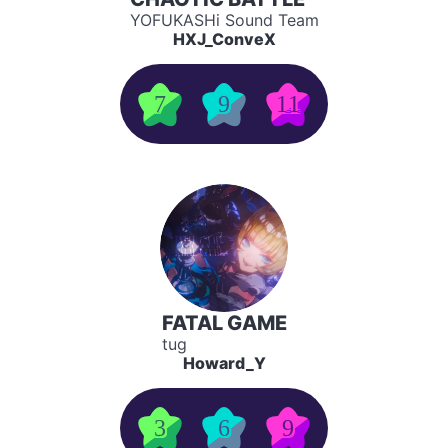
YOFUKASHi Sound Team
HXJ_ConveX
7
9
11
FATAL GAME
tug
Howard_Y
3
6
9