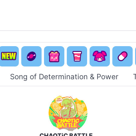
Default
Concept
Happy
Cute Is
New
Music
Pack
Otaku Pack
Everyti
Song of Determination & Power
CHAOTiC BATTLE