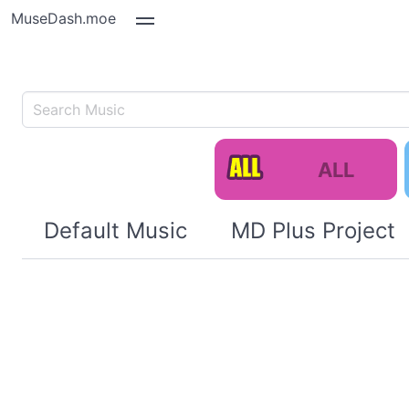
MuseDash.moe
ALL
Default Music
MD Plus Project