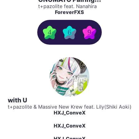
t+pazolite feat. Nanahira
ForeverFXS
4
6
9
with U
t+pazolite & Massive New Krew feat. Lily(Shiki Aoki)
HXJ_ConveX
HXJ_ConveX
HXJ_ConveX