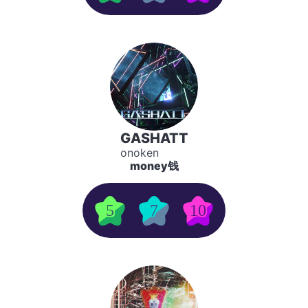
GASHATT
onoken
money钱
5
7
10