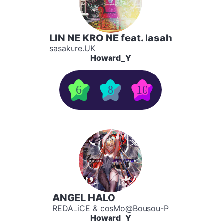
LIN NE KRO NE feat. lasah
sasakure.UK
Howard_Y
6
8
10
ANGEL HALO
REDALiCE & cosMo@Bousou-P
Howard_Y