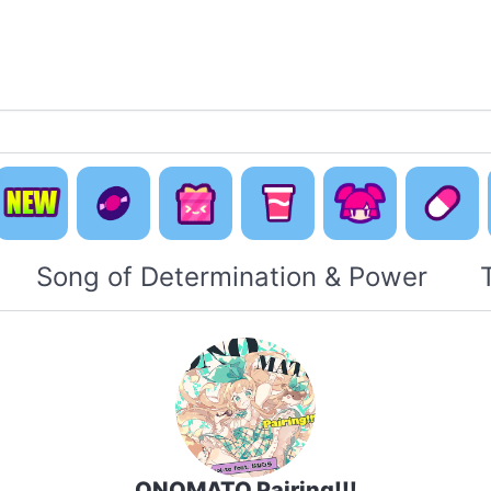
Default
Concept
Happy
Cute Is
New
Music
Pack
Otaku Pack
Everyti
Song of Determination & Power
ONOMATO Pairing!!!