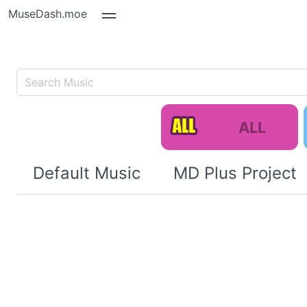
MuseDash.moe
ALL
Default Music
MD Plus Project