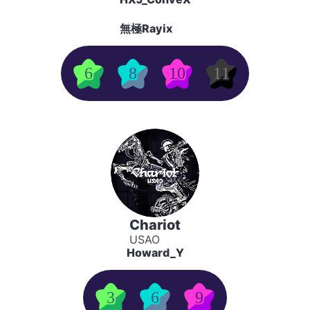
無極Rayix
6
8
10
11
Chariot
USAO
Howard_Y
3
6
9