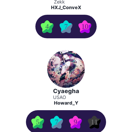
Zekk
HXJ_ConveX
4
7
10
Cyaegha
USAO
Howard_Y
5
7
9
11