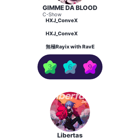
GIMME DA BLOOD
C-Show
HXJ_ConveX
HXJ_ConveX
無極Rayix with RavE
3
6
9
Libertas