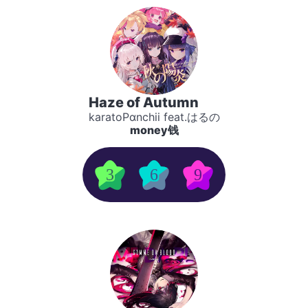
Haze of Autumn
karatoPαnchii feat.はるの
money钱
3
6
9