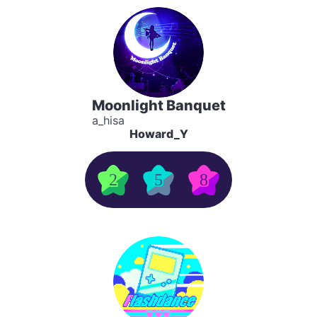
Moonlight Banquet
a_hisa
Howard_Y
2
5
8