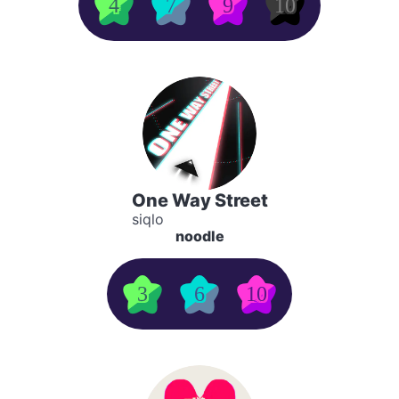
4
7
9
10
One Way Street
siqlo
noodle
3
6
10