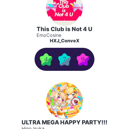
This Club is Not 4 U
EmoCosine
HXJ_ConveX
4
7
9
ULTRA MEGA HAPPY PARTY!!!
Hino Isuka