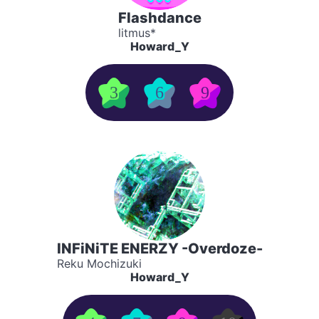
Flashdance
litmus*
Howard_Y
3
6
9
INFiNiTE ENERZY -Overdoze-
Reku Mochizuki
Howard_Y