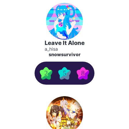
Leave It Alone
a_hisa
snowsurvivor
2
5
8