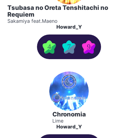
Tsubasa no Oreta Tenshitachi no
Requiem
Sakamiya feat.Maeno
Howard_Y
4
7
9
Chronomia
Lime
Howard_Y