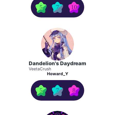
5
7
10
Dandelion's Daydream
VeetaCrush
Howard_Y
5
7
8