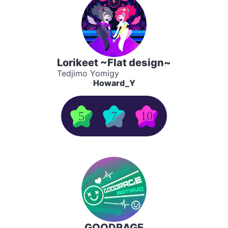
Lorikeet ~Flat design~
Tedjimo Yomigy
Howard_Y
5
7
10
GOODRAGE