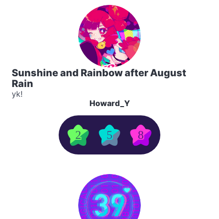
Sunshine and Rainbow after August
Rain
yk!
Howard_Y
2
5
8