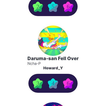
2
5
6
Daruma-san Fell Over
Ncha-P
Howard_Y
3
4
6