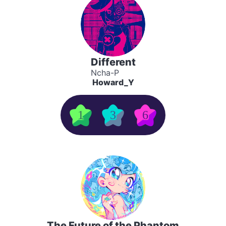
Different
Ncha-P
Howard_Y
1
3
6
The Future of the Phantom