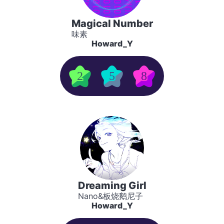
Magical Number
味素
Howard_Y
2
5
8
Dreaming Girl
Nano&板烧鹅尼子
Howard_Y